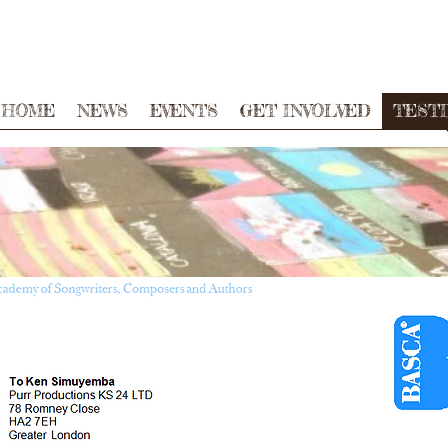
HOME
NEWS
EVENTS
GET INVOLVED
TEST