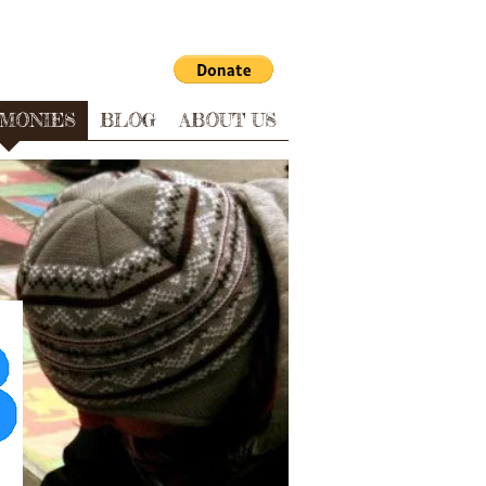
IMONIES
BLOG
ABOUT US