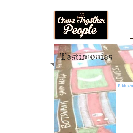
Testimonies