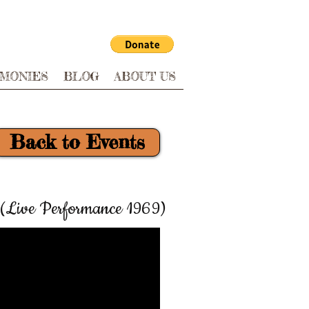
IMONIES
BLOG
ABOUT US
Back to Events
(Live Performance 1969)