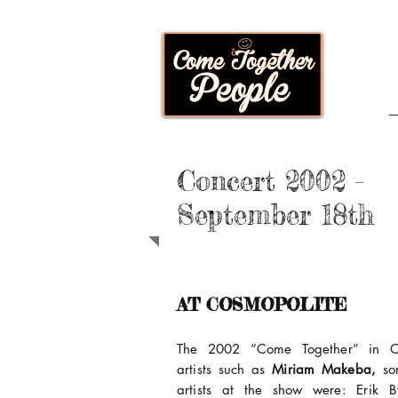
Concert 2002 -
September 18th
AT COSMOPOLITE
The 2002 “Come Together” in Os
artists such as
Miriam Makeba,
so
artists at the show were: Erik By