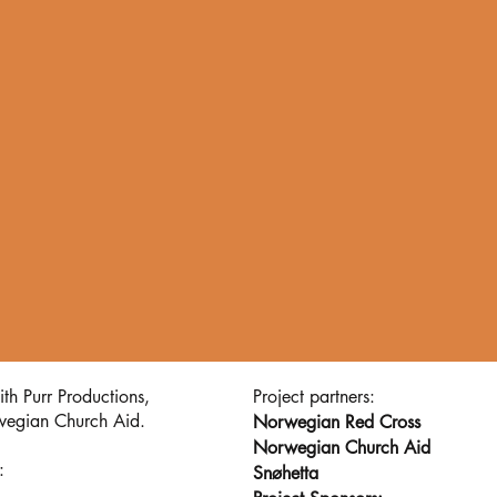
th Purr Productions,
Project partners:
wegian Church Aid.
Norwegian Red Cross
Norwegian Church Aid
 :
Snøhetta