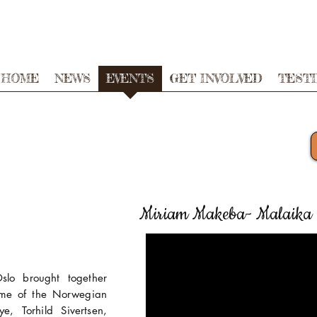
HOME
NEWS
EVENTS
GET INVOLVED
TEST
Miriam Makeba- Malaika 
lo brought together
me of the Norwegian
e, Torhild Sivertsen,