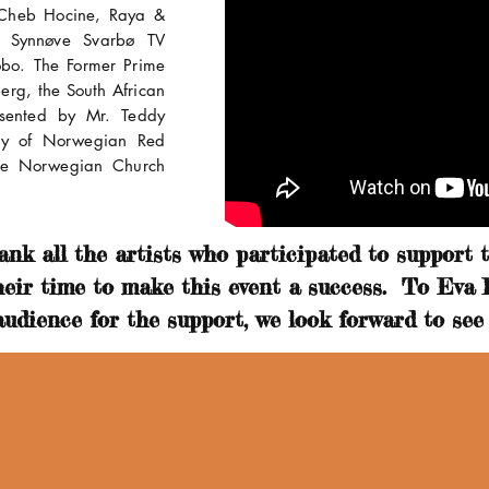
, Cheb Hocine, Raya &
y Synnøve Svarbø TV
obo. The Former Prime
erg, the South African
sented by Mr. Teddy
ry of Norwegian Red
the Norwegian Church
nk all the artists who participated to support th
heir time to make this event a success. To Eva
udience for the support, we look forward to see 