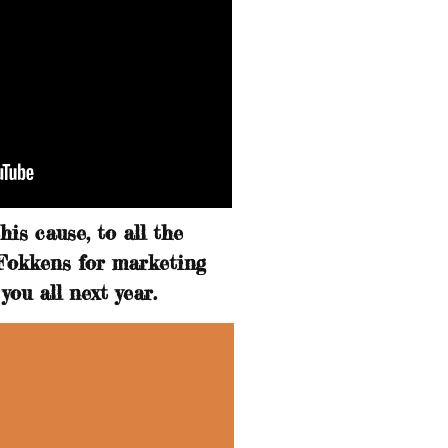
is cause, to all the
 Fokkens for marketing
you all next year.