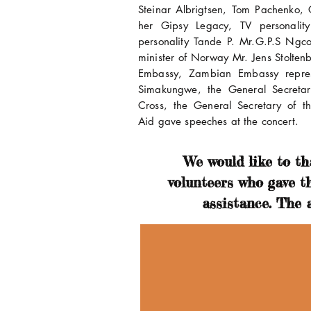
Steinar Albrigtsen, Tom Pachenko
her Gipsy Legacy, TV personalit
personality Tande P. Mr.G.P.S Ngc
minister of Norway Mr. Jens Stoltenb
Embassy, Zambian Embassy repre
Simakungwe, the General Secreta
Cross, the General Secretary of 
Aid gave speeches at the concert.
We would like to tha
volunteers who gave t
assistance. The a
riam Makeba
knamed Mama Africa,
iam Makeba was a South
can Grammy winning singer
civil rights activist. She was